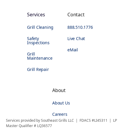
Services
Contact
Grill Cleaning
888.510.1776
Safety
Live Chat
Inspections
eMail
Grill
Maintenance
Grill Repair
About
About Us
Careers
Services provided by Southeast Grills LLC | FDACS #LI45311 | LP
Master Qualifier # LQ36577