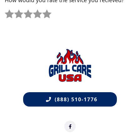
1 star.
2 stars.
3 stars.
4 stars.
5 stars.
(888) 510-1776