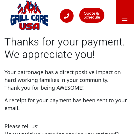
Quote &
Schedule
Thanks for your payment.
We appreciate you!
Your patronage has a direct positive impact on
hard working families in your community.
Thank you for being AWESOME!
A receipt for your payment has been sent to your
email.
Please tell us:
How would you rate the service you recieved?